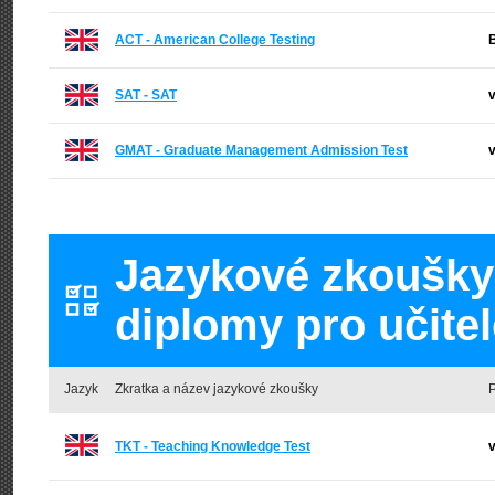
ACT - American College Testing
B
SAT - SAT
v
GMAT - Graduate Management Admission Test
v
Jazykové zkoušky a
diplomy pro učitel
Jazyk
Zkratka a název jazykové zkoušky
P
TKT - Teaching Knowledge Test
v