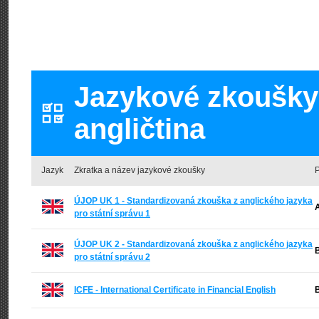
Jazykové zkoušky 
angličtina
Jazyk
Zkratka a název jazykové zkoušky
P
ÚJOP UK 1 - Standardizovaná zkouška z anglického jazyka
A
pro státní správu 1
ÚJOP UK 2 - Standardizovaná zkouška z anglického jazyka
B
pro státní správu 2
ICFE - International Certificate in Financial English
B