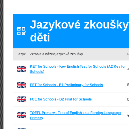
Jazykové zkoušky 
děti
Jazyk
Zkratka a název jazykové zkoušky
P
KET for Schools - Key English Test for Schools (A2 Key for
A
Schools)
PET for Schools - B1 Preliminary for Schools
B
FCE for Schools - B2 First for Schools
B
TOEFL Primary - Test of English as a Foreign Language:
v
Primary