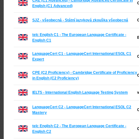
CAE (C1 Advanced) - Cambridge Advanced Certificate in
C
English (C1 Advanced)
SJZ - všeobecná - Státní jazyková zkouška všeobecná
C
telc English C1 - The European Language Certificate -
B
English C1
LanguageCert C1 - LanguageCert International ESOL C1
C
Expert
CPE (C2 Proficiency) - Cambridge Certificate of Proficiency
C
in English (C2 Proficiency)
IELTS - International English Language Testing System
v
LanguageCert C2 - LanguageCert International ESOL C2
C
Mastery
telc English C2 - The European Language Certificate -
C
English C2