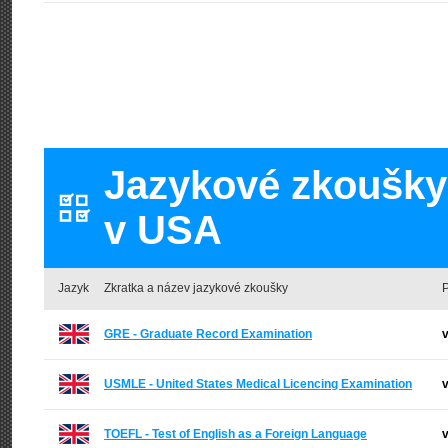
Jazykové zkoušky 
v USA
Jazyk
Zkratka a název jazykové zkoušky
P
GRE - Graduate Record Examination
v
USMLE - United States Medical Licencing Examination
v
TOEFL - Test of English as a Foreign Language
v