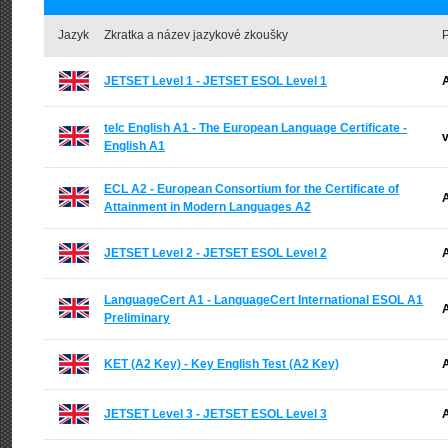
Jazyk
Zkratka a název jazykové zkoušky
P
JETSET Level 1 - JETSET ESOL Level 1
A
telc English A1 - The European Language Certificate -
v
English A1
ECL A2 - European Consortium for the Certificate of
A
Attainment in Modern Languages A2
JETSET Level 2 - JETSET ESOL Level 2
A
LanguageCert A1 - LanguageCert International ESOL A1
A
Preliminary
KET (A2 Key) - Key English Test (A2 Key)
A
JETSET Level 3 - JETSET ESOL Level 3
A