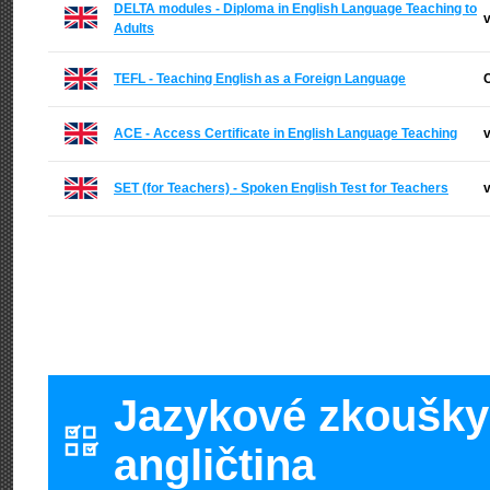
DELTA modules - Diploma in English Language Teaching to
v
Adults
TEFL - Teaching English as a Foreign Language
C
ACE - Access Certificate in English Language Teaching
v
SET (for Teachers) - Spoken English Test for Teachers
v
Jazykové zkoušky 
angličtina