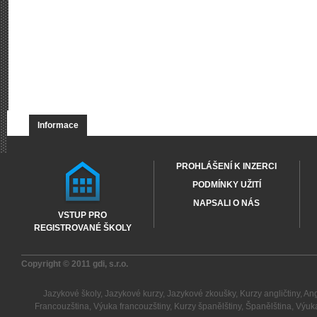
Informace
PROHLÁŠENÍ K INZERCI
PODMÍNKY UŽITÍ
NAPSALI O NÁS
VSTUP PRO
REGISTROVANÉ ŠKOLY
Copyright © 2011
gdi, s.r.o.
Jazykové školy
,
Jazykové kurzy
,
Jazykové zkoušky
,
Kurzy angličtiny
,
Ang
Francouzština
,
Výuka francouzštiny
,
Kurzy španělštiny
,
Španělština
,
Výuka