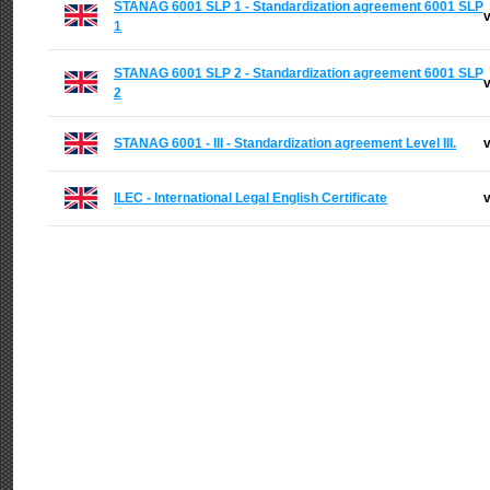
STANAG 6001 SLP 1 - Standardization agreement 6001 SLP
v
1
STANAG 6001 SLP 2 - Standardization agreement 6001 SLP
v
2
STANAG 6001 - III - Standardization agreement Level III.
v
ILEC - International Legal English Certificate
v