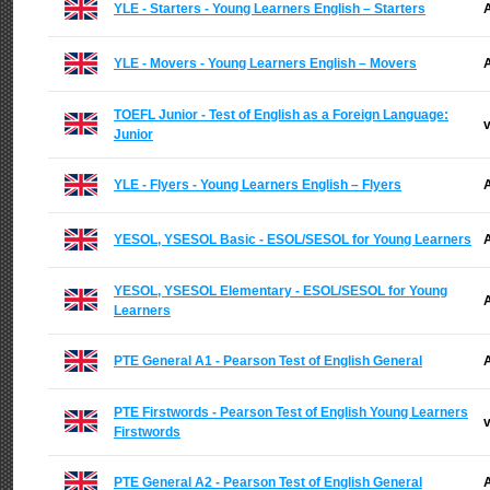
YLE - Starters - Young Learners English – Starters
A
YLE - Movers - Young Learners English – Movers
A
TOEFL Junior - Test of English as a Foreign Language:
v
Junior
YLE - Flyers - Young Learners English – Flyers
A
YESOL, YSESOL Basic - ESOL/SESOL for Young Learners
A
YESOL, YSESOL Elementary - ESOL/SESOL for Young
A
Learners
PTE General A1 - Pearson Test of English General
A
PTE Firstwords - Pearson Test of English Young Learners
v
Firstwords
PTE General A2 - Pearson Test of English General
A