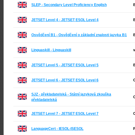
SLEP - Secondary Level Proficiency English
B
JETSET Level 4 - JETSET ESOL Level 4
B
Osvědčení B1 - Osvědčení o základní znalosti jazyka B1
B
Linguaskill - Linguaskill
v
JETSET Level 5 - JETSET ESOL Level 5
B
JETSET Level 6 - JETSET ESOL Level 6
C
SJZ - překladatelská - Státní jazyková zkouška
C
překladatelská
JETSET Level 7 - JETSET ESOL Level 7
C
LanguageCert - IESOL-ISESOL
P