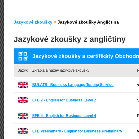
Jazykové zkoušky
>
Jazykové zkoušky Angličtina
Jazykové zkoušky z angličtiny
Jazykové zkoušky a certifikáty Obchodní
Jazyk
Zkratka a název jazykové zkoušky
P
BULATS - Business Language Testing Service
v
EFB 2 - English for Business Level 2
EFB 4 - English for Business Level 4
EFB Preliminary - English for Business Preliminary
v