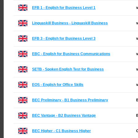
EFB 1 - English for Business Level 1
v
Linguaskill Business - Linguaskill Business
v
EFB 3 - English for Business Level 3
v
EBC - English for Business Communications
v
SETB - Spoken English Test for Business
v
EOS - English for Office Skills
v
BEC Preliminary - B1 Business Preliminary
B
BEC Vantage - B2 Business Vantage
B
BEC Higher - C1 Business Higher
C