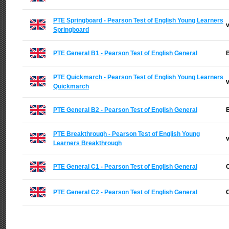
PTE Springboard - Pearson Test of English Young Learners
v
Springboard
PTE General B1 - Pearson Test of English General
B
PTE Quickmarch - Pearson Test of English Young Learners
v
Quickmarch
PTE General B2 - Pearson Test of English General
B
PTE Breakthrough - Pearson Test of English Young
v
Learners Breakthrough
PTE General C1 - Pearson Test of English General
C
PTE General C2 - Pearson Test of English General
C