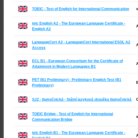
TOEIC - Test of English for International Communication
v
telc English A2 - The European Language Certificate -
A
English A2
LanguageCert A2 - LanguageCert International ESOL A2
A
Access
ECL B1 - European Consortium for the Certificate of
A
Attainment in Modern Languages B1
PET (B1 Preliminary) - Preliminary English Test (B1
B
Preliminary)
SJZ - tlumočnická - Státní jazyková zkouška tlumočnická
C
TOEIC Bridge - Test of English for International
v
Communication Bridge
telc English B1 - The European Language Certificate -
A