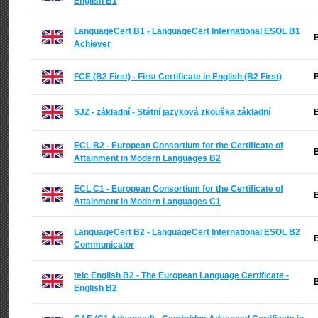
English B1
LanguageCert B1 - LanguageCert International ESOL B1
B
Achiever
FCE (B2 First) - First Certificate in English (B2 First)
B
SJZ - základní - Státní jazyková zkouška základní
B
ECL B2 - European Consortium for the Certificate of
B
Attainment in Modern Languages B2
ECL C1 - European Consortium for the Certificate of
B
Attainment in Modern Languages C1
LanguageCert B2 - LanguageCert International ESOL B2
B
Communicator
telc English B2 - The European Language Certificate -
B
English B2