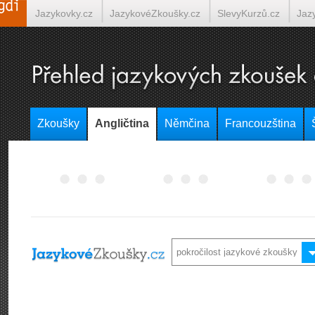
Jazykovky.cz
JazykovéZkoušky.cz
SlevyKurzů.cz
Jaz
Španělština on-line
Italština on-line
Tlumočení-Překlady.
Zkoušky
Angličtina
Němčina
Francouzština